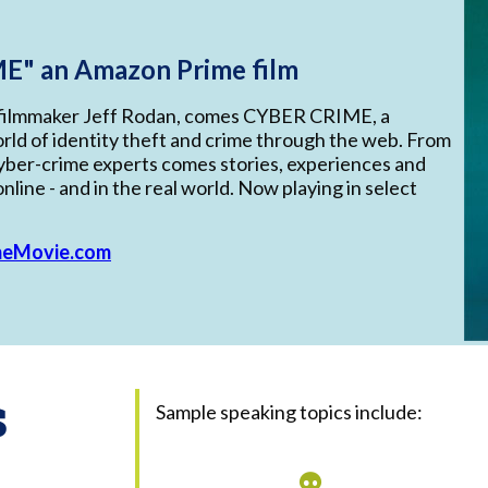
E" an Amazon Prime film
filmmaker Jeff Rodan, comes CYBER CRIME, a
rld of identity theft and crime through the web. From
ber-crime experts comes stories, experiences and
nline - and in the real world. Now playing in select
meMovie.com
s
Sample speaking topics include: