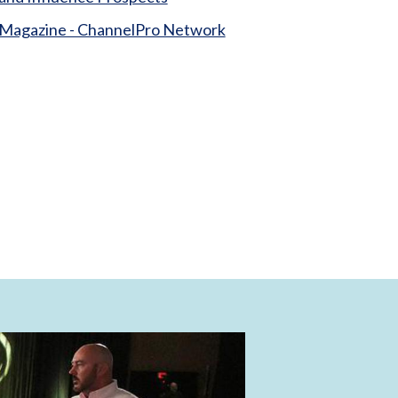
Magazine - ChannelPro Network