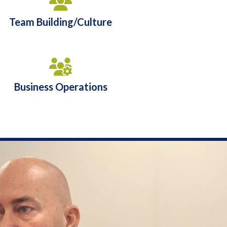
Team Building/Culture
Business Operations