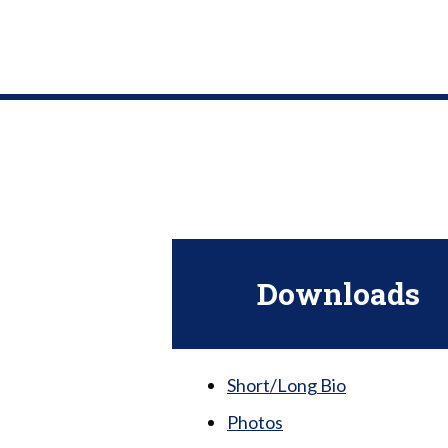
Downloads
Short/Long Bio
Photos