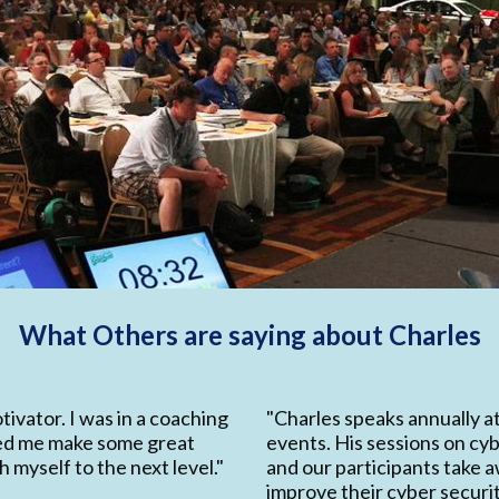
What Others are saying about Charles
tivator. I was in a coaching
"Charles speaks annually a
ped me make some great
events. His sessions on cyb
 myself to the next level."
and our participants take a
improve their cyber security