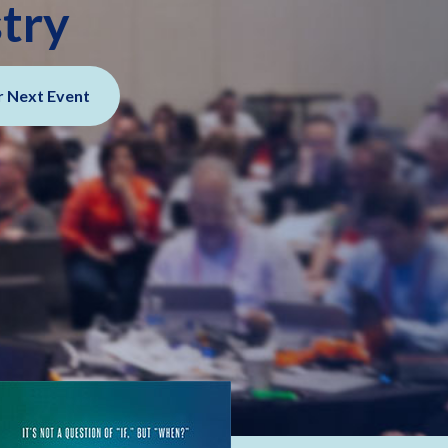
stry
r Next Event