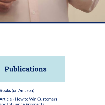
Publications
Books (on Amazon)
Article - How to Win Customers
and Influence Prospects