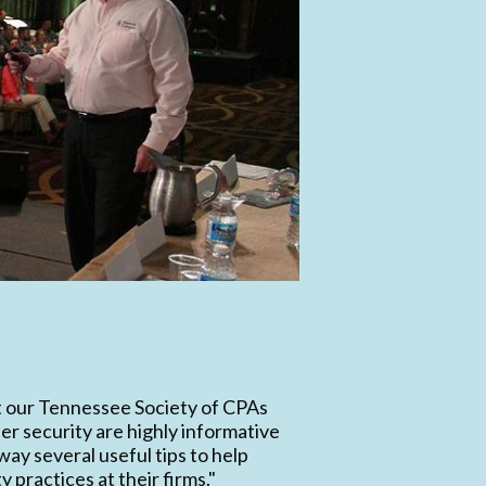
t our Tennessee Society of CPAs
er security are highly informative
way several useful tips to help
 practices at their firms."