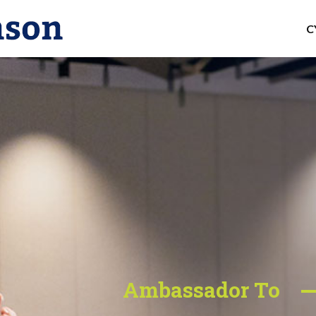
C
Ambassador To