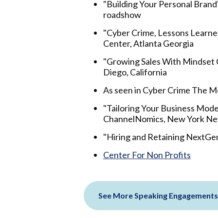
"Building Your Personal Brand
roadshow
"Cyber Crime, Lessons Learne
Center, Atlanta Georgia
"Growing Sales With Mindset C
Diego, California
As seen in Cyber Crime The 
"Tailoring Your Business Mode
ChannelNomics, New York Ne
"Hiring and Retaining NextGen
Center For Non Profits
See More Speaking Engagements