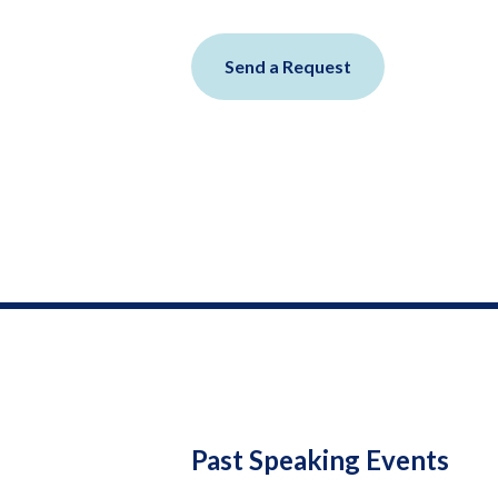
Send a Request
Past Speaking Events