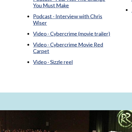
You Must Make
Podcast - Interview with Chris
Wiser
Video - Cybercrime (movie trailer)
Video - Cybercrime Movie Red
Carpet
Video - Sizzle reel