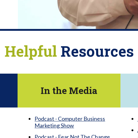
Helpful
Resources
In the Media
Podcast - Computer Business
Marketing Show
Podcast - Fear Not The Change