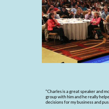
"Charles is a great speaker and mo
group with him and he really hel
decisions for my business and push