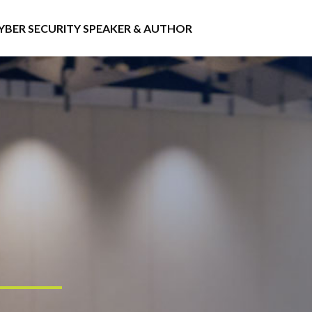
YBER SECURITY SPEAKER & AUTHOR