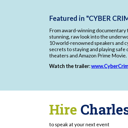
Featured in "CYBER CRIM
From award-winning documentary 
stunning, raw look into the underwo
10 world-renowned speakers and cy
secrets to staying and playing safe o
theaters and Amazon Prime Movie.
Watch the trailer:
www.CyberCri
Hire
Charle
to speak at your next event