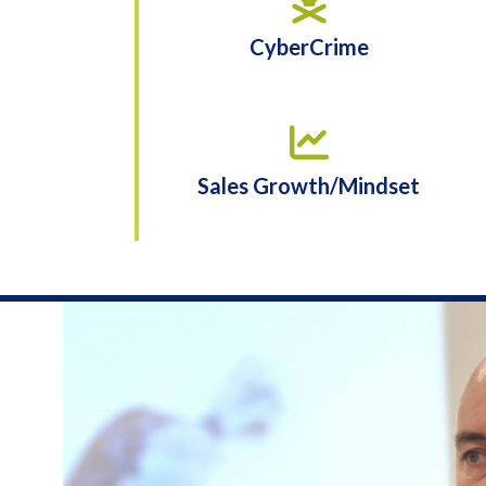
CyberCrime
Sales Growth/Mindset