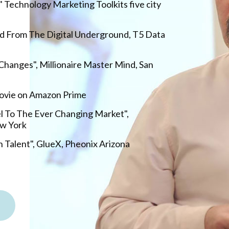
" Technology Marketing Toolkits five city
d From The Digital Underground, T5 Data
hanges", Millionaire Master Mind, San
Movie on Amazon Prime
l To The Ever Changing Market",
w York
 Talent", GlueX, Pheonix Arizona