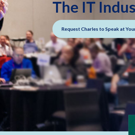
The IT Indu
Request Charles to Speak at You